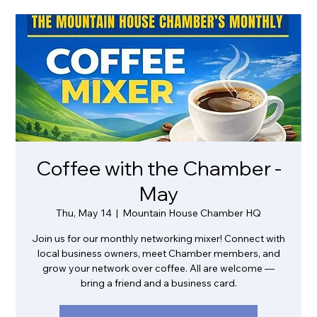
Coffee with the Chamber -
May
Thu, May 14
  |  
Mountain House Chamber HQ
Join us for our monthly networking mixer! Connect with
local business owners, meet Chamber members, and
grow your network over coffee. All are welcome —
bring a friend and a business card.