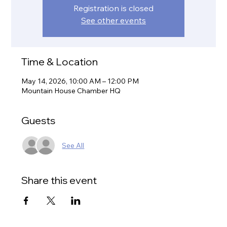
Registration is closed
See other events
Time & Location
May 14, 2026, 10:00 AM – 12:00 PM
Mountain House Chamber HQ
Guests
See All
Share this event