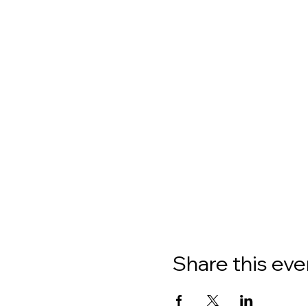
Share this eve