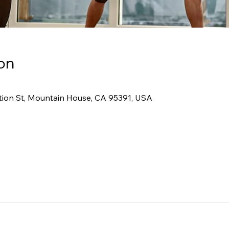
on
tion St, Mountain House, CA 95391, USA