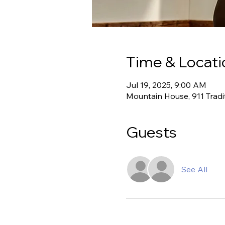
Time & Locati
Jul 19, 2025, 9:00 AM
Mountain House, 911 Tradi
Guests
See All