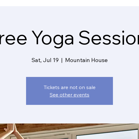
ree Yoga Sessio
Sat, Jul 19
  |  
Mountain House
Tickets are not on sale
See other events