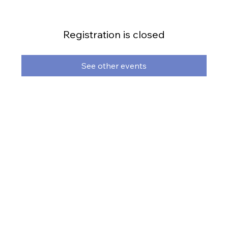
Registration is closed
See other events